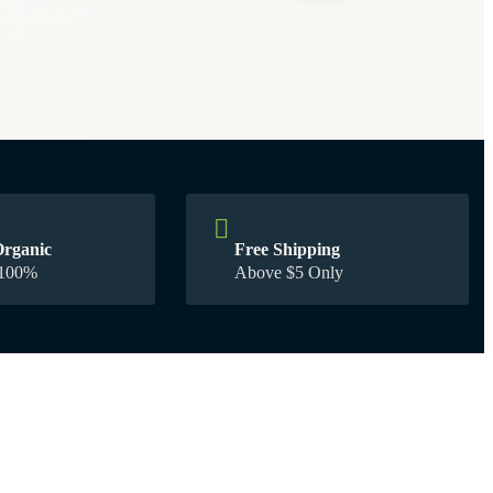
Organic
Free Shipping
00% Guarantee
Above $5 Only