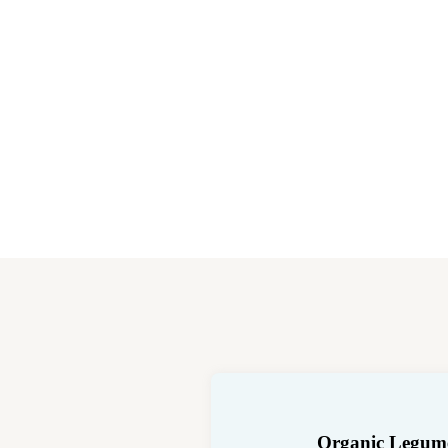
Organic Legum