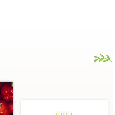
f




