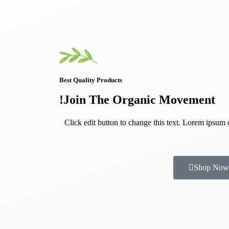
Best Quality Products
Join The Organic Movement!
Click edit button to change this text. Lorem ipsum 
Shop Now