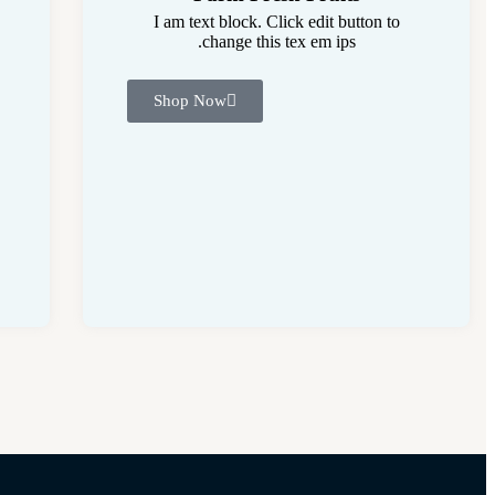
I am text block. Click edit button to
change this tex em ips.
Shop Now