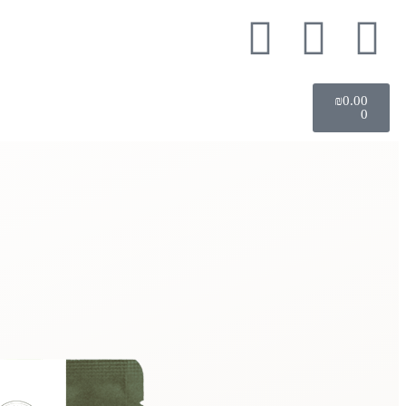
₪
0.00
0