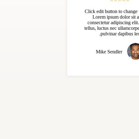
Click edit button to change t
Lorem ipsum dolor sit 
consectetur adipiscing elit.
tellus, luctus nec ullamcorpe
pulvinar dapibus leo
Mike Sendler