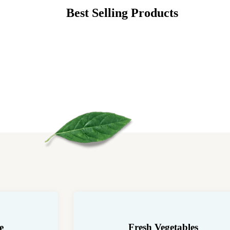
Best Selling Products
e
Fresh Vegetables