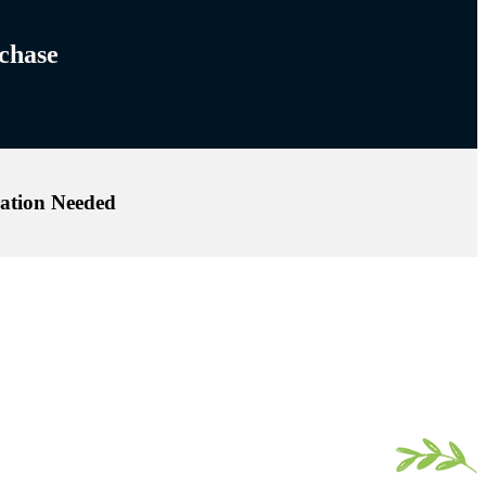
hase!
ation Needed.