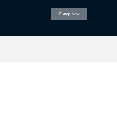
Shop Now