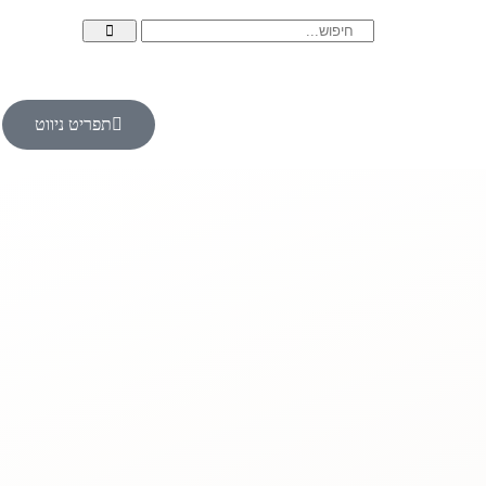
תפריט ניווט