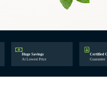
Huge Savings
Certified 
At Lowest Price
1