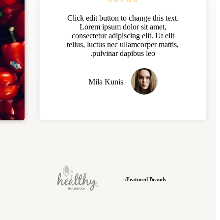
Click edit button to change this text.
Lorem ipsum dolor sit amet,
consectetur adipiscing elit. Ut elit
tellus, luctus nec ullamcorper mattis,
pulvinar dapibus leo.
Mila Kunis
Featured Brands: