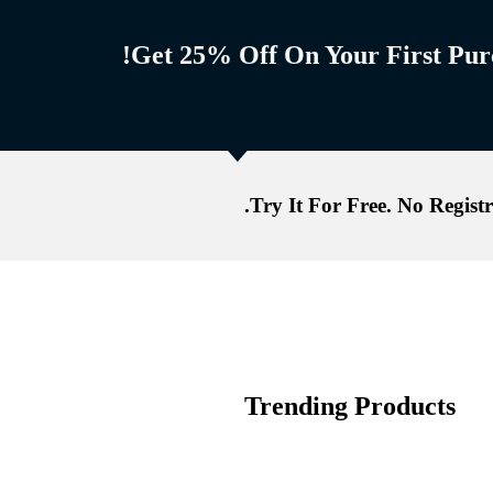
Get 25% Off On Your First Purc
Try It For Free. No Registr
Trending Products