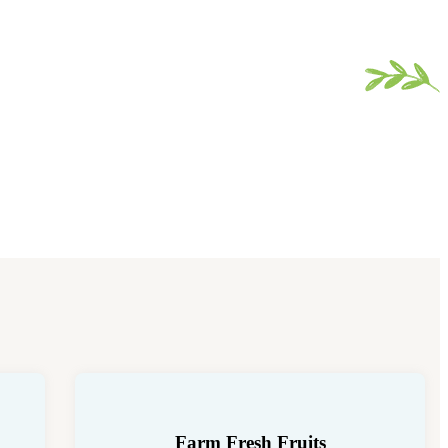
Farm Fresh Fruits