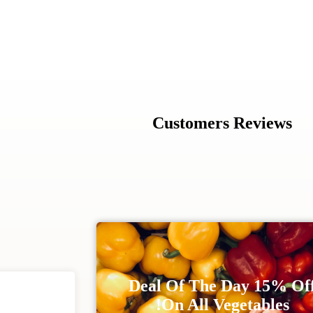
Customers Reviews
Deal Of The Day 15% Of
On All Vegetables!