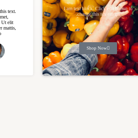
I am text block. Click edit button to
his text.
change this tex em ips.
amet,
 Ut elit
r mattis,
.
Shop Now