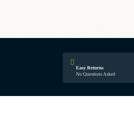
Easy Returns
No Questions Asked