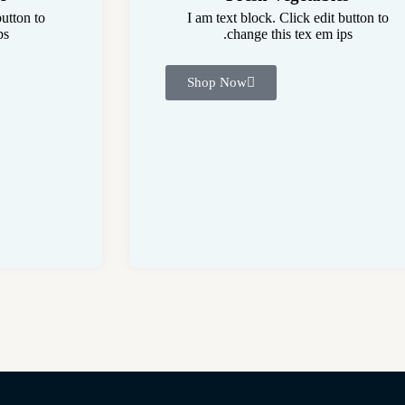
button to
I am text block. Click edit button to
s.
change this tex em ips.
Shop Now