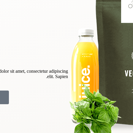
dolor sit amet, consectetur adipiscing
elit. Sapien.