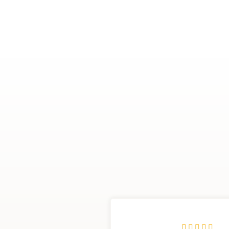




