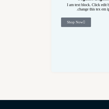
I am text block. Click edit 
change this tex em ip
Shop Now